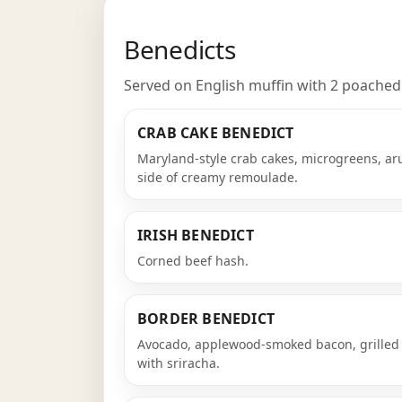
Benedicts
Served on English muffin with 2 poached e
CRAB CAKE BENEDICT
Maryland-style crab cakes, microgreens, ar
side of creamy remoulade.
IRISH BENEDICT
Corned beef hash.
BORDER BENEDICT
Avocado, applewood-smoked bacon, grilled 
with sriracha.