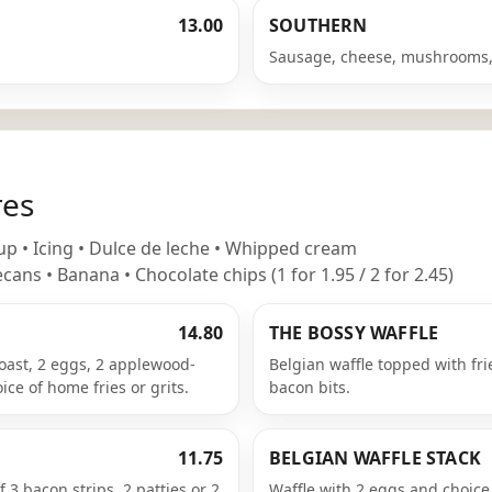
13.00
SOUTHERN
Sausage, cheese, mushrooms,
res
p • Icing • Dulce de leche • Whipped cream
cans • Banana • Chocolate chips (1 for 1.95 / 2 for 2.45)
14.80
THE BOSSY WAFFLE
oast, 2 eggs, 2 applewood-
Belgian waffle topped with fr
ice of home fries or grits.
bacon bits.
11.75
BELGIAN WAFFLE STACK
 3 bacon strips, 2 patties or 2
Waffle with 2 eggs and choice o