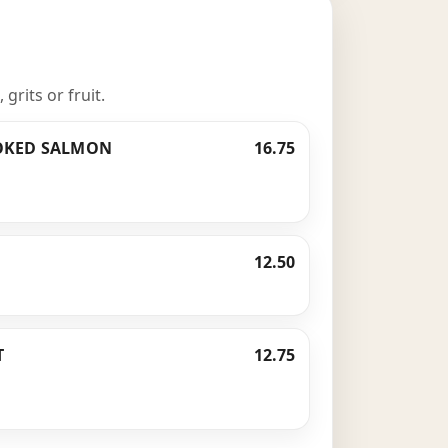
rits or fruit.
OKED SALMON
16.75
12.50
T
12.75