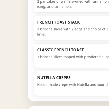
2 pancakes or waffle swirled with cinnamo
icing, and cinnamon.
FRENCH TOAST STACK
3 brioche slices with 2 eggs and choice of 3 
links.
CLASSIC FRENCH TOAST
3 brioche slices topped with powdered sug
NUTELLA CREPES
House-made crepe with Nutella and your cho