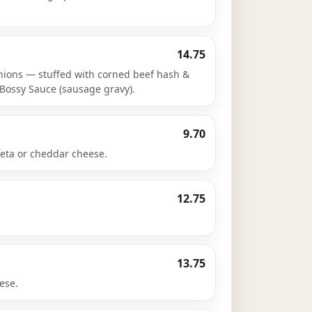
14.75
nions — stuffed with corned beef hash &
Bossy Sauce (sausage gravy).
9.70
feta or cheddar cheese.
12.75
13.75
ese.