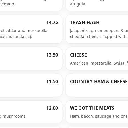
avocado.
arugula.
14.75
TRASH-HASH
, cheddar and mozzarella
Jalapeños, green peppers & o
e (hollandaise).
cheddar cheese. Topped with 
13.50
CHEESE
American, mozzarella, Swiss, 
11.50
COUNTRY HAM & CHEESE
12.00
WE GOT THE MEATS
nd mushrooms.
Ham, bacon, sausage and che