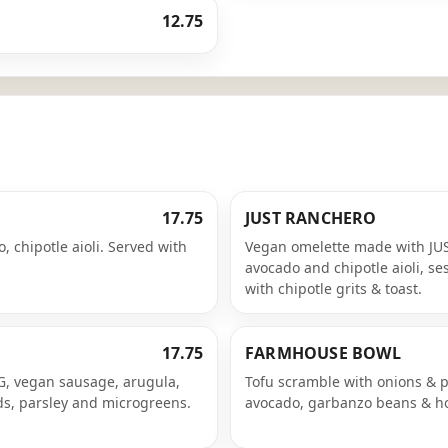
12.75
17.75
JUST RANCHERO
, chipotle aioli. Served with
Vegan omelette made with JUS
avocado and chipotle aioli, s
with chipotle grits & toast.
17.75
FARMHOUSE BOWL
GG, vegan sausage, arugula,
Tofu scramble with onions & p
ds, parsley and microgreens.
avocado, garbanzo beans & ho