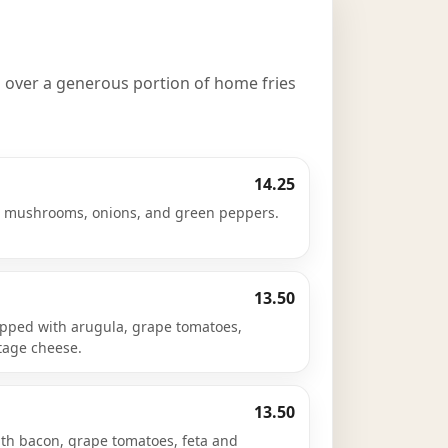
 over a generous portion of home fries
14.25
, mushrooms, onions, and green peppers.
13.50
pped with arugula, grape tomatoes,
ttage cheese.
13.50
th bacon, grape tomatoes, feta and