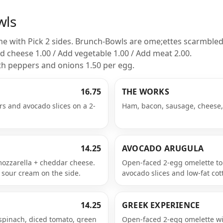
wls
 with Pick 2 sides. Brunch-Bowls are ome;ettes scarmbled
d cheese 1.00 / Add vegetable 1.00 / Add meat 2.00.
th peppers and onions 1.50 per egg.
16.75
THE WORKS
s and avocado slices on a 2-
Ham, bacon, sausage, cheese
14.25
AVOCADO ARUGULA
mozzarella + cheddar cheese.
Open-faced 2-egg omelette to
 sour cream on the side.
avocado slices and low-fat co
14.25
GREEK EXPERIENCE
spinach, diced tomato, green
Open-faced 2-egg omelette wi