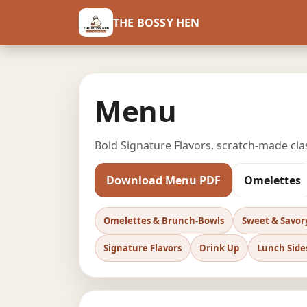
THE BOSSY HEN
Menu
Bold Signature Flavors, scratch-made cl
Download Menu PDF
Omelettes
Omelettes & Brunch-Bowls
Sweet & Savor
Signature Flavors
Drink Up
Lunch Side