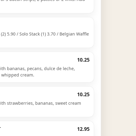
 (2) 5.90 / Solo Stack (1) 3.70 / Belgian Waffle
10.25
ith bananas, pecans, dulce de leche,
d whipped cream.
10.25
with strawberries, bananas, sweet cream
T
12.95