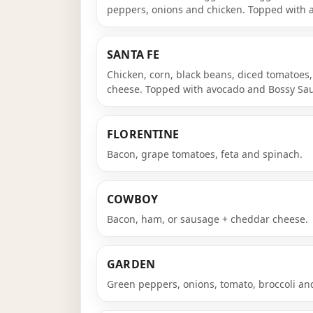
peppers, onions and chicken. Topped with 
SANTA FE
Chicken, corn, black beans, diced tomatoes
cheese. Topped with avocado and Bossy Sauc
FLORENTINE
Bacon, grape tomatoes, feta and spinach.
COWBOY
Bacon, ham, or sausage + cheddar cheese.
GARDEN
Green peppers, onions, tomato, broccoli a