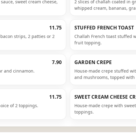
n sauce, sweet cream cheese,
2 slices of challah coated in
whipped cream, bananas, gra
11.75
STUFFED FRENCH TOAST
bacon strips, 2 patties or 2
Challah French toast stuffed 
fruit topping.
7.90
GARDEN CREPE
ar and cinnamon.
House-made crepe stuffed wit
and mushrooms, topped with 
11.75
SWEET CREAM CHEESE CR
ice of 2 toppings.
House-made crepe with sweet 
toppings.