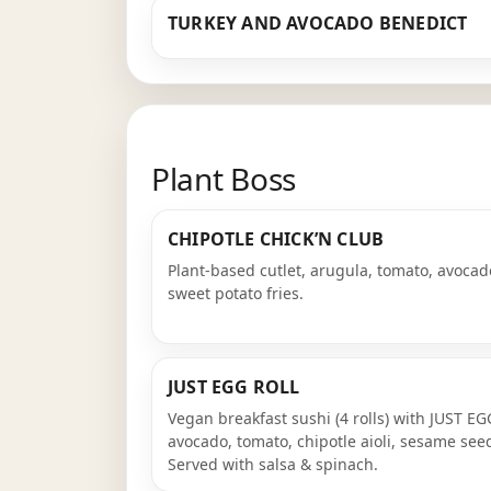
TURKEY AND AVOCADO BENEDICT
Plant Boss
CHIPOTLE CHICK’N CLUB
Plant-based cutlet, arugula, tomato, avocado
sweet potato fries.
JUST EGG ROLL
Vegan breakfast sushi (4 rolls) with JUST E
avocado, tomato, chipotle aioli, sesame see
Served with salsa & spinach.