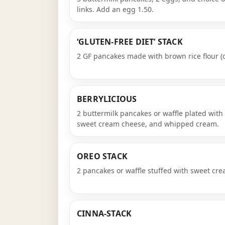
links. Add an egg 1.50.
‘GLUTEN-FREE DIET’ STACK
2 GF pancakes made with brown rice flour (
BERRYLICIOUS
2 buttermilk pancakes or waffle plated with
sweet cream cheese, and whipped cream.
OREO STACK
2 pancakes or waffle stuffed with sweet cr
CINNA-STACK