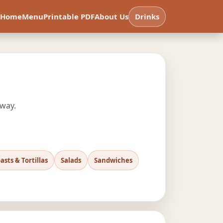
Home
Menu
Printable PDF
About Us
Drinks
 way.
asts & Tortillas
Salads
Sandwiches