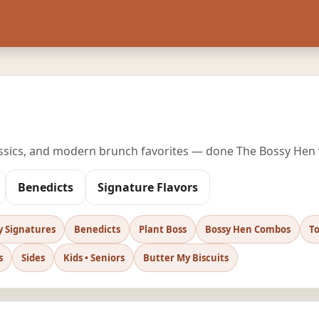
assics, and modern brunch favorites — done The Bossy Hen
Benedicts
Signature Flavors
y Signatures
Benedicts
Plant Boss
Bossy Hen Combos
To
s
Sides
Kids • Seniors
Butter My Biscuits