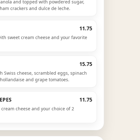
 granola and topped with powdered sugar,
ham crackers and dulce de leche.
11.75
with sweet cream cheese and your favorite
15.75
h Swiss cheese, scrambled eggs, spinach
hollandaise and grape tomatoes.
EPES
11.75
cream cheese and your choice of 2