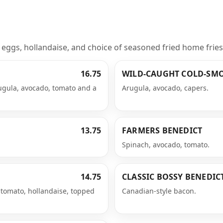
ggs, hollandaise, and choice of seasoned fried home fries, g
16.75
WILD-CAUGHT COLD-SM
ugula, avocado, tomato and a
Arugula, avocado, capers.
13.75
FARMERS BENEDICT
Spinach, avocado, tomato.
14.75
CLASSIC BOSSY BENEDIC
tomato, hollandaise, topped
Canadian-style bacon.