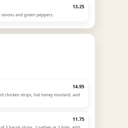
13.25
 onions and green peppers.
14.95
ied chicken strips, hot honey mustard, and
11.75
f 3 bacon strips, 2 patties or 2 links. Add