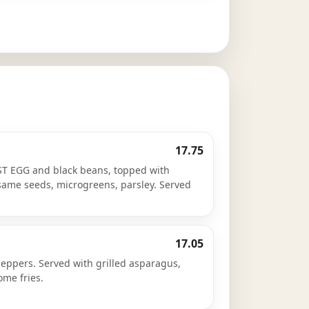
17.75
T EGG and black beans, topped with
esame seeds, microgreens, parsley. Served
17.05
eppers. Served with grilled asparagus,
me fries.