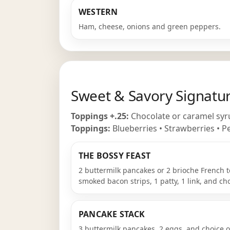
WESTERN
Ham, cheese, onions and green peppers.
Sweet & Savory Signatu
Toppings +.25:
Chocolate or caramel syru
Toppings:
Blueberries • Strawberries • Pe
THE BOSSY FEAST
2 buttermilk pancakes or 2 brioche French t
smoked bacon strips, 1 patty, 1 link, and cho
PANCAKE STACK
3 buttermilk pancakes, 2 eggs, and choice of