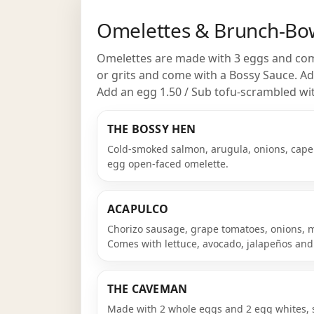
Omelettes & Brunch-Bo
Omelettes are made with 3 eggs and come
or grits and come with a Bossy Sauce. Ad
Add an egg 1.50 / Sub tofu-scrambled wi
THE BOSSY HEN
Cold-smoked salmon, arugula, onions, caper
egg open-faced omelette.
ACAPULCO
Chorizo sausage, grape tomatoes, onions, 
Comes with lettuce, avocado, jalapeños and
THE CAVEMAN
Made with 2 whole eggs and 2 egg whites, 