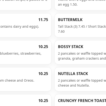
an egg 1.50.
11.75
BUTTERMILK
contains dairy and eggs).
Tall Stack (3) 7.45 / Short Stack
7.60
10.25
BOSSY STACK
 blueberries, strawberries,
2 pancakes or waffle topped w
granola, graham crackers an
10.25
NUTELLA STACK
eam cheese and Oreos.
2 pancakes or waffle topped 
cheese and Nutella.
10.25
CRUNCHY FRENCH TOAS